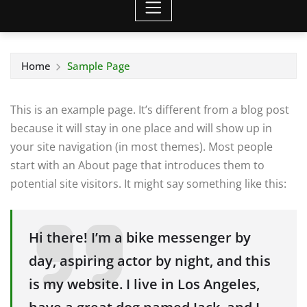
Home
Sample Page
This is an example page. It’s different from a blog post
because it will stay in one place and will show up in
your site navigation (in most themes). Most people
start with an About page that introduces them to
potential site visitors. It might say something like this:
Hi there! I’m a bike messenger by
day, aspiring actor by night, and this
is my website. I live in Los Angeles,