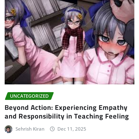
UNCATEGORIZED
Beyond Action: Experiencing Empathy
and Responsibility in Teaching Feeling
Sehrish Kiran
Dec 11, 2025