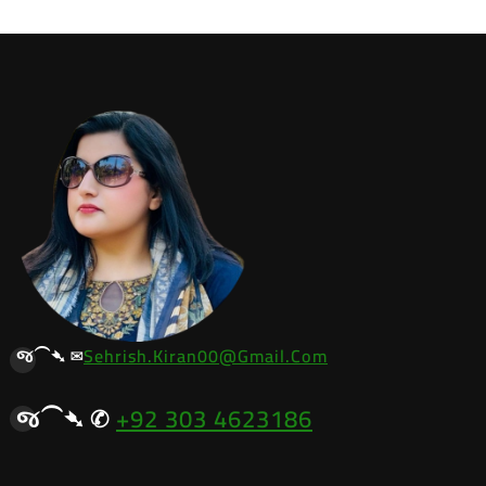
જ⁀➴ ✉︎
Sehrish.kiran00@gmail.com
જ⁀➴ ✆
+92 303 4623186