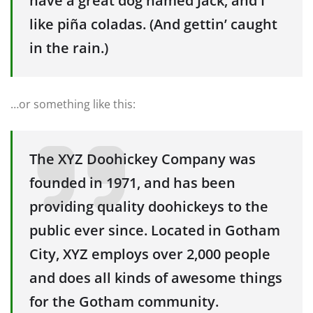
have a great dog named Jack, and I
like piña coladas. (And gettin’ caught
in the rain.)
…or something like this:
The XYZ Doohickey Company was
founded in 1971, and has been
providing quality doohickeys to the
public ever since. Located in Gotham
City, XYZ employs over 2,000 people
and does all kinds of awesome things
for the Gotham community.