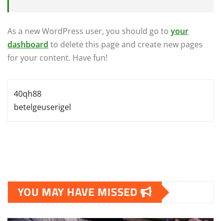
As a new WordPress user, you should go to
your
dashboard
to delete this page and create new pages
for your content. Have fun!
40qh88
betelgeuserigel
YOU MAY HAVE MISSED