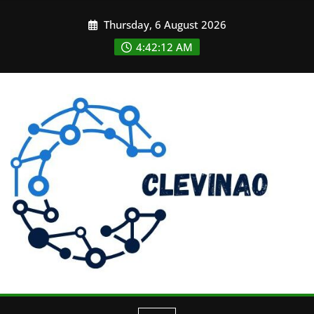
Skip
Thursday, 6 August 2026
to
content
4:42:13 AM